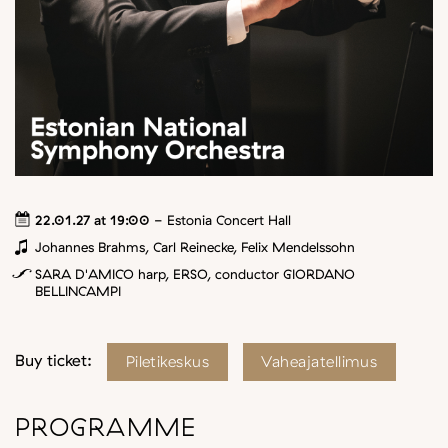
22.01.27 at 19:00
- Estonia Concert Hall
Johannes Brahms, Carl Reinecke, Felix Mendelssohn
SARA D'AMICO harp, ERSO, conductor GIORDANO
BELLINCAMPI
Buy ticket:
Piletikeskus
Vaheajatellimus
PROGRAMME