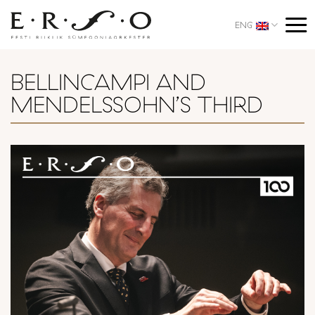
Skip
to
ENG
content
BELLINCAMPI AND
MENDELSSOHN’S THIRD