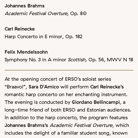
Johannes Brahms
Academic Festival Overture,
Op. 80
Carl Reinecke
Harp Concerto in E minor, Op. 182
Felix Mendelssohn
Symphony No. 3 in A minor
Scottish
, Op. 56, MWV N 18
At the opening concert of ERSO’s soloist series
“Braavo!”,
Sara D’Amico
will perform
Carl Reinecke’s
romantic harp concerto on her enchanting instrument.
The evening is conducted by
Giordano Bellincampi
, a
long-time friend of both ERSO and Estonian audiences.
In addition to the harp concerto, the program features
Johannes Brahms’s
Academic Festival Overture
, which
includes the delight of a familiar student song, known