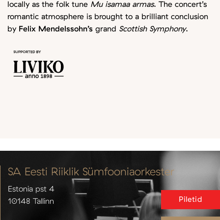
locally as the folk tune
Mu isamaa armas
. The concert’s
romantic atmosphere is brought to a brilliant conclusion
by
Felix Mendelssohn’s
grand
Scottish Symphony
.
SA Eesti Riiklik Sümfooniaorkester
Estonia pst 4
Piletid
10148 Tallinn