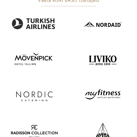
Vaata kõiki ERSO toetajaid