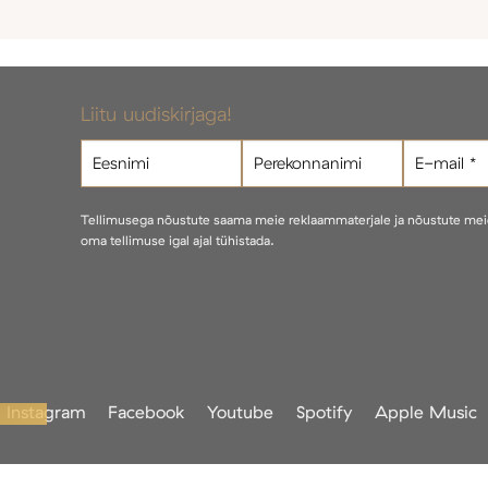
Liitu uudiskirjaga!
Tellimusega nõustute saama meie reklaammaterjale ja nõustute me
oma tellimuse igal ajal tühistada.
Instagram
Facebook
Youtube
Spotify
Apple Music