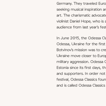
Germany. They traveled Europ
seeking musical inspiration a
art. The charismatic advocate 
violinist Daniel Hope, who is
audience from last year’s fest
In June 2015, the Odessa Cla
Odessa, Ukraine for the first
Botvinov’s mission was to cre
Ukraine move closer to Europ
military aggression. Odessa 
Estonia since its first days, 
and supporters. In order not 
festival, Odessa Classics fo
and is called Odessa Classics 