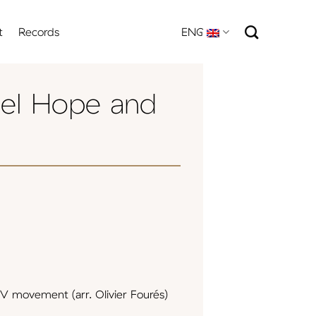
t
Records
ENG
el Hope and
V movement (arr. Olivier Fourés)