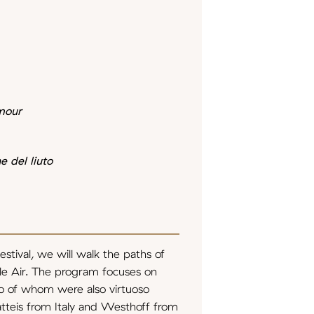
mour
e del liuto
stival, we will walk the paths of
e Air. The program focuses on
o of whom were also virtuoso
Matteis from Italy and Westhoff from