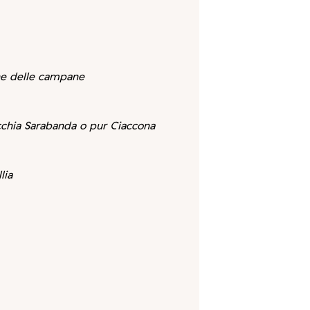
ne delle campane
ecchia Sarabanda o pur Ciaccona
lia