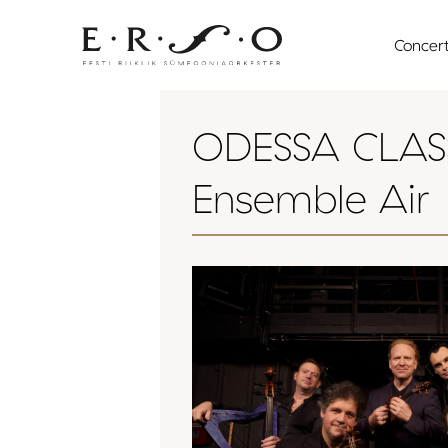
Skip
to
Concer
content
ODESSA CLASS
Ensemble Air