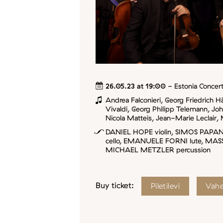
26.05.23 at 19:00
- Estonia Concert
Andrea Falconieri, Georg Friedrich H
Vivaldi, Georg Philipp Telemann, Jo
Nicola Matteis, Jean-Marie Leclair, 
DANIEL HOPE violin, SIMOS PAPA
cello, EMANUELE FORNI lute, MAS
MICHAEL METZLER percussion
Buy ticket:
Piletilevi
Vahe