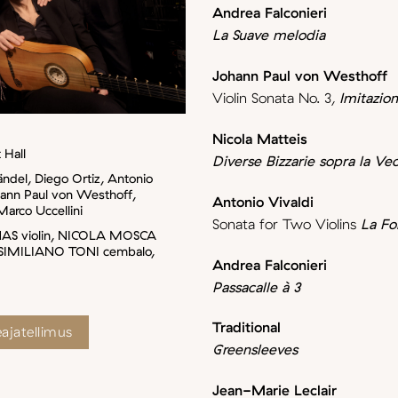
Andrea Falconieri
La Suave melodia
Johann Paul von Westhoff
Violin Sonata No. 3,
Imitazio
Nicola Matteis
 Hall
Diverse Bizzarie sopra la V
ändel, Diego Ortiz, Antonio
hann Paul von Westhoff,
Antonio Vivaldi
Marco Uccellini
Sonata for Two Violins
La Fol
NAS violin, NICOLA MOSCA
SIMILIANO TONI cembalo,
Andrea Falconieri
Passacalle à 3
Traditional
ajatellimus
Greensleeves
Jean-Marie Leclair