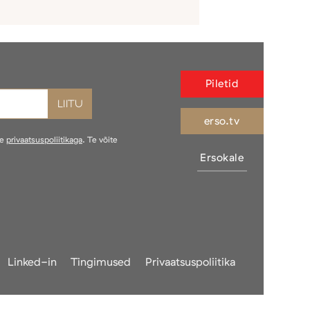
Piletid
erso.tv
ie
privaatsuspoliitikaga
. Te võite
Ersokale
Linked-in
Tingimused
Privaatsuspoliitika