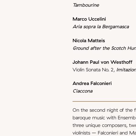
Tambourine
Marco Uccelini
Aria sopra la Bergamasca
Nicola Matteis
Ground after the Scotch Hu
Johann Paul von Westhoff
Violin Sonata No. 2,
Imitazion
Andrea Falconieri
Ciaccona
On the second night of the fe
baroque music with Ensembl
three unique composers, tw
violinists – Falconieri and 