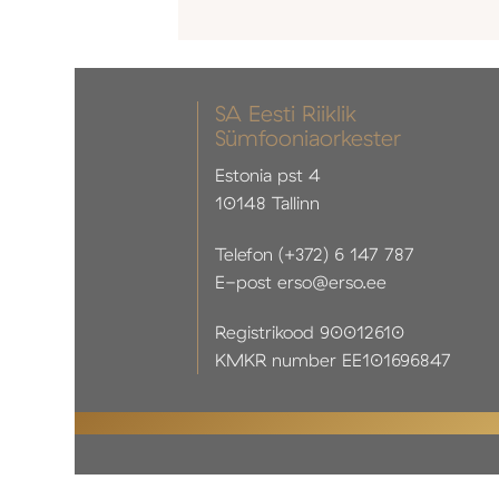
SA Eesti Riiklik
Sümfooniaorkester
Estonia pst 4
10148 Tallinn
Telefon (+372) 6 147 787
E-post erso@erso.ee
Registrikood 90012610
KMKR number EE101696847