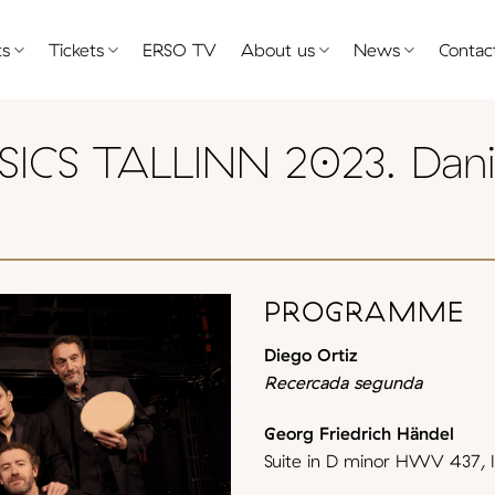
ts
Tickets
ERSO TV
About us
News
Contac
ICS TALLINN 2023. Dani
PROGRAMME
Diego Ortiz
Recercada segunda
Georg Friedrich Händel
Suite in D minor HWV 437, I