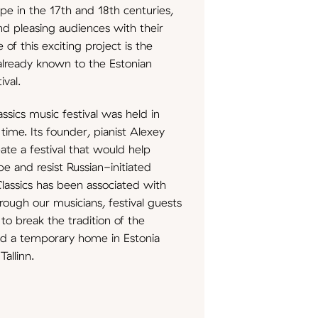
e in the 17th and 18th centuries,
nd pleasing audiences with their
of this exciting project is the
 already known to the Estonian
ival.
ssics music festival was held in
 time. Its founder, pianist Alexey
ate a festival that would help
e and resist Russian-initiated
Classics has been associated with
through our musicians, festival guests
to break the tradition of the
und a temporary home in Estonia
Tallinn.